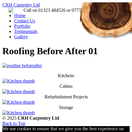
CRH Carpentry Ltd
Call on 01323 484526 or 07779 157651
Home
Contact Us
Portfolio
Testimonials
Gallery
Roofing Before After 01
Kitchens
Cabins
Refurbishment Projects
Storage
© 2025
CRH Carpentry Ltd
Back to Top
We use cookies to ensure that we give you the best experience on