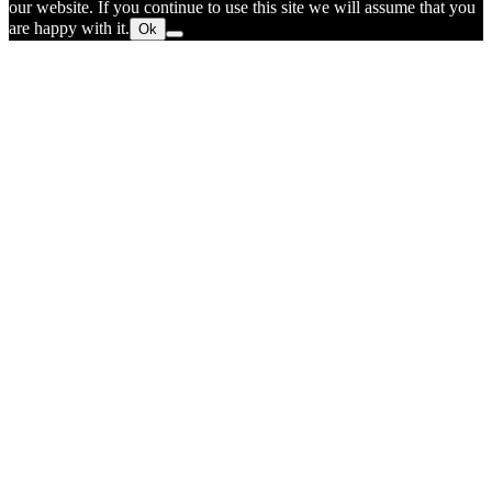
our website. If you continue to use this site we will assume that you
are happy with it.
Ok